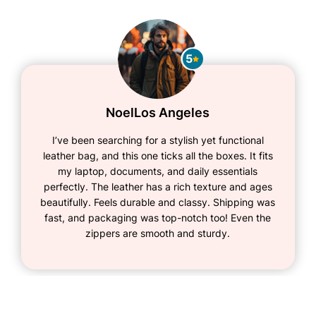
5
Noel
Los Angeles
I’ve been searching for a stylish yet functional
leather bag, and this one ticks all the boxes. It fits
my laptop, documents, and daily essentials
perfectly. The leather has a rich texture and ages
beautifully. Feels durable and classy. Shipping was
fast, and packaging was top-notch too! Even the
zippers are smooth and sturdy.