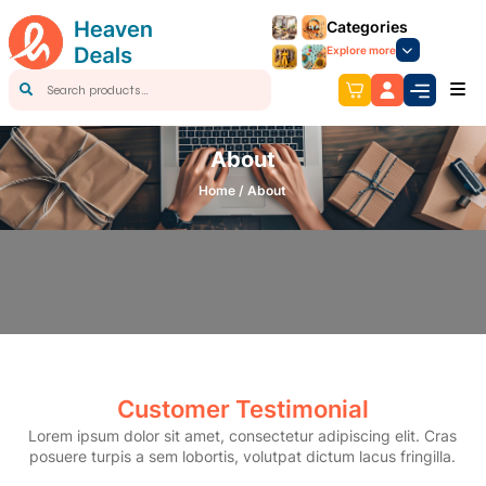
Categories
Explore more
About
Home /
About
Customer Testimonial
Lorem ipsum dolor sit amet, consectetur adipiscing elit. Cras
posuere turpis a sem lobortis, volutpat dictum lacus fringilla.